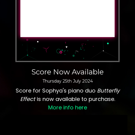
Score Now Available
Thursday
25
th
July
2024
Score for Sophya's piano duo
Butterfly
Effect
is now available to purchase.
More info here