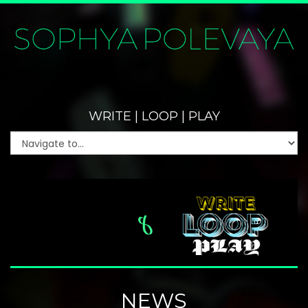
WRITE | LOOP | PLAY
NEWS