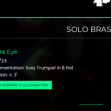
SOLO BRAS
ra Eye
/23
umentation: Solo Trumpet in B flat
on: c. 3'
e available to purchase here
_
_
_
_
_
_
__