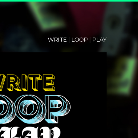
WRITE | LOOP | PLAY