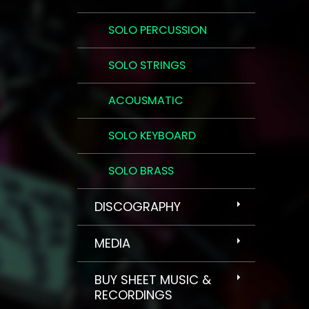
SOLO PERCUSSION
SOLO STRINGS
ACOUSMATIC
SOLO KEYBOARD
SOLO BRASS
DISCOGRAPHY
MEDIA
BUY SHEET MUSIC &
RECORDINGS