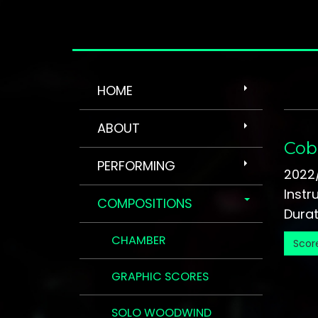
HOME
ABOUT
Cob
PERFORMING
2022
Instr
COMPOSITIONS
Durati
CHAMBER
Scor
GRAPHIC SCORES
SOLO WOODWIND