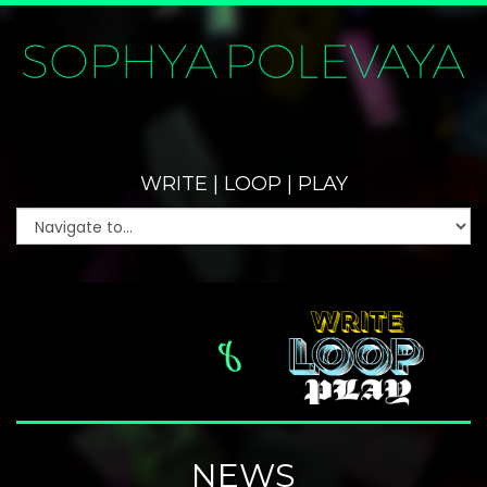
WRITE | LOOP | PLAY
NEWS