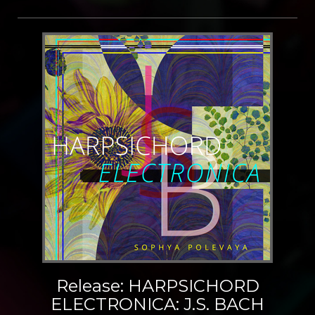
Release: HARPSICHORD
ELECTRONICA: J.S. BACH