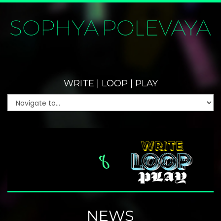
WRITE | LOOP | PLAY
NEWS