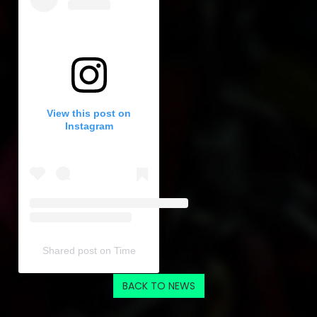
View this post on
Instagram
Shared post
on
Time
Embed
BACK TO NEWS
Instagram