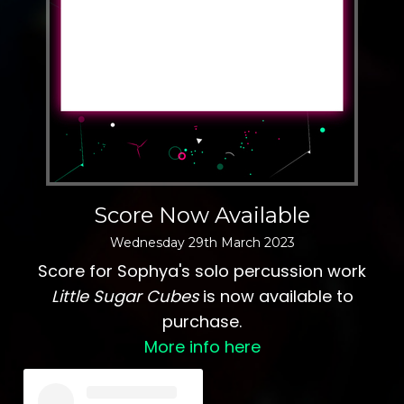
Score Now Available
Wednesday
29
th
March
2023
Score for Sophya's solo percussion work
Little Sugar Cubes
is now available to
purchase.
More info here