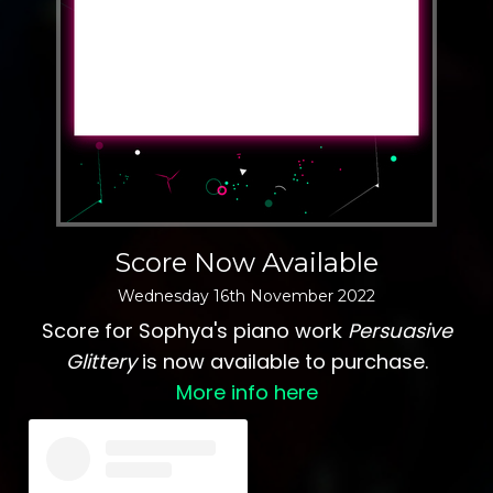
Score Now Available
Wednesday
16
th
November
2022
Score for Sophya's piano work
Persuasive
Glittery
is now available to purchase.
More info here