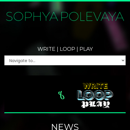
WRITE | LOOP | PLAY
NEWS