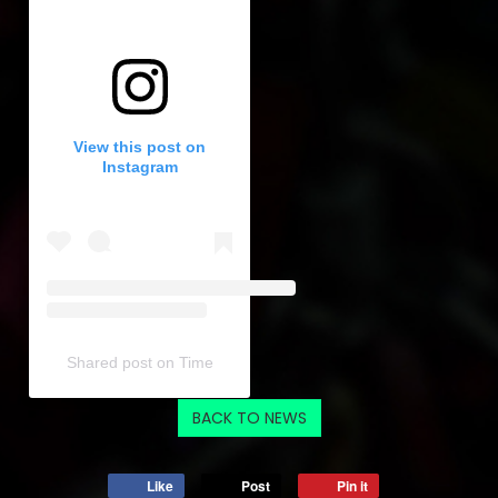
View this post on
Instagram
Shared post
on
Time
Embed
BACK TO NEWS
Instagram
Post
Like
Post
Pin it