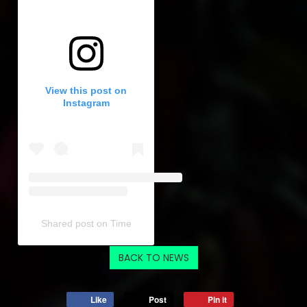
View this post on
Instagram
Shared post
on
Time
Embed
BACK TO NEWS
Instagram
Post
Like
Post
Pin it