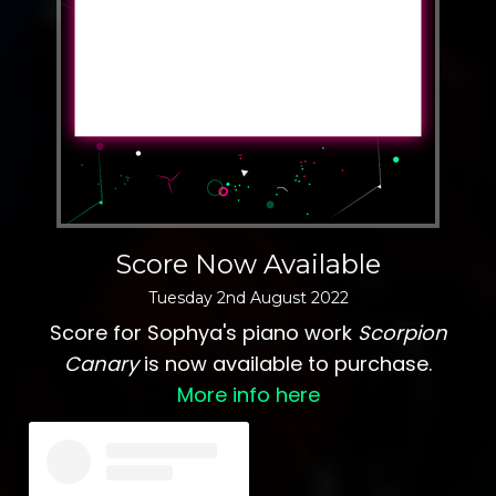
Score Now Available
Tuesday
2
nd
August
2022
Score for Sophya's piano work
Scorpion
Canary
is now available to purchase.
More info here