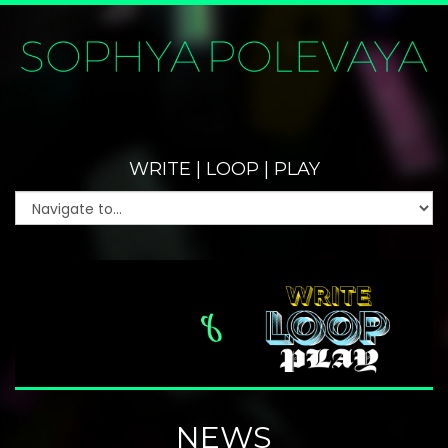
WRITE | LOOP | PLAY
NEWS