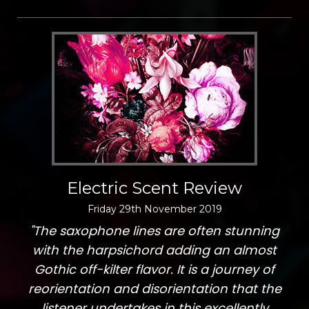
Electric Scent Review
Friday
29
th
November
2019
"The saxophone lines are often stunning
with the harpsichord adding an almost
Gothic off-kilter flavor. It is a journey of
reorientation and disorientation that the
listener undertakes in this excellently