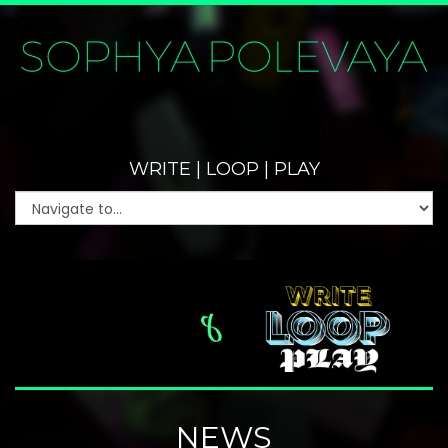
WRITE | LOOP | PLAY
NEWS